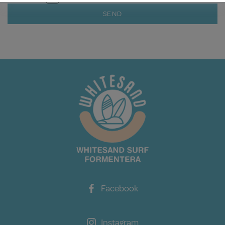
SEND
Facebook
Instagram