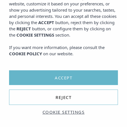
website, customize it based on your preferences, or
show you advertising tailored to your searches, tastes,
and personal interests. You can accept all these cookies
by clicking the
ACCEPT
button, reject them by clicking
the
REJECT
button, or configure them by clicking on
the
COOKIE SETTINGS
section.
If you want more information, please consult the
COOKIE POLICY
on our website.
ACCEPT
REJECT
COOKIE SETTINGS
I agree to the
TERMS AND CONDITIONS