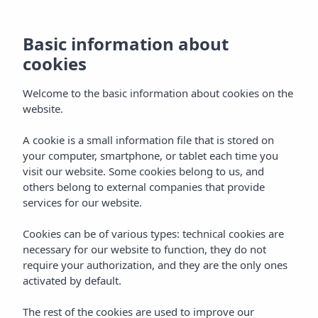
Basic information about
cookies
Welcome to the basic information about cookies on the
website.
A cookie is a small information file that is stored on
your computer, smartphone, or tablet each time you
visit our website. Some cookies belong to us, and
others belong to external companies that provide
services for our website.
Cookies can be of various types: technical cookies are
necessary for our website to function, they do not
require your authorization, and they are the only ones
activated by default.
We are in touch!
The rest of the cookies are used to improve our