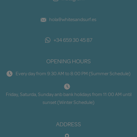
hola@whitesandsurf.es
+34 659 30 45 87
OPENING HOURS
Every day from 9:30 AM to 8:00 PM (Summer Schedule)
Friday, Saturda, Sunday anb bank holidays from 11:00 AM until
sunset (Winter Schedule)
ADDRESS